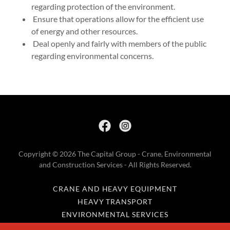
regarding protection of the environment.
Ensure that operations allow for the efficient use
of energy and other resources.
Deal openly and fairly with members of the public
regarding environmental concerns.
Copyright © 2026 The Capital Group - Crane, Environmental
and Construction Services - All Rights Reserved.
CRANE AND HEAVY EQUIPMENT
HEAVY TRANSPORT
ENVIRONMENTAL SERVICES
COMMERCIAL REAL ESTATE