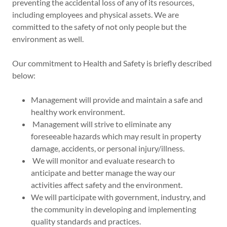
preventing the accidental loss of any of its resources,
including employees and physical assets. We are
committed to the safety of not only people but the
environment as well.
Our commitment to Health and Safety is briefly described
below:
Management will provide and maintain a safe and
healthy work environment.
Management will strive to eliminate any
foreseeable hazards which may result in property
damage, accidents, or personal injury/illness.
We will monitor and evaluate research to
anticipate and better manage the way our
activities affect safety and the environment.
We will participate with government, industry, and
the community in developing and implementing
quality standards and practices.