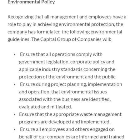
Environmental Policy
Recognizing that all management and employees have a
role to play in achieving environmental protection, the
company has formulated the following environmental
guidelines. The Capital Group of Companies will:
Ensure that all operations comply with
government legislation, corporate policy and
applicable industry standards concerning the
protection of the environment and the public.
Ensure during project planning, implementation
and operation, that environmental issues
associated with the business are identified,
evaluated and mitigated.
Ensure that the appropriate waste management
programs are developed and implemented.
Ensure all employees and others engaged on
behalf of our companies are informed and trained