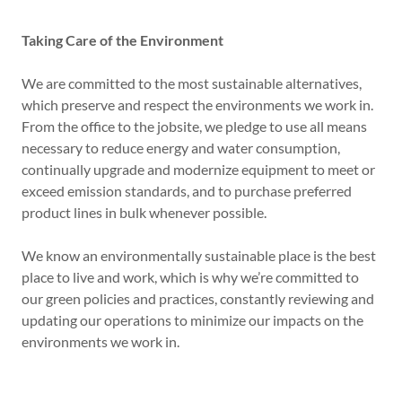
Taking Care of the Environment
We are committed to the most sustainable alternatives,
which preserve and respect the environments we work in.
From the office to the jobsite, we pledge to use all means
necessary to reduce energy and water consumption,
continually upgrade and modernize equipment to meet or
exceed emission standards, and to purchase preferred
product lines in bulk whenever possible.
We know an environmentally sustainable place is the best
place to live and work, which is why we’re committed to
our green policies and practices, constantly reviewing and
updating our operations to minimize our impacts on the
environments we work in.