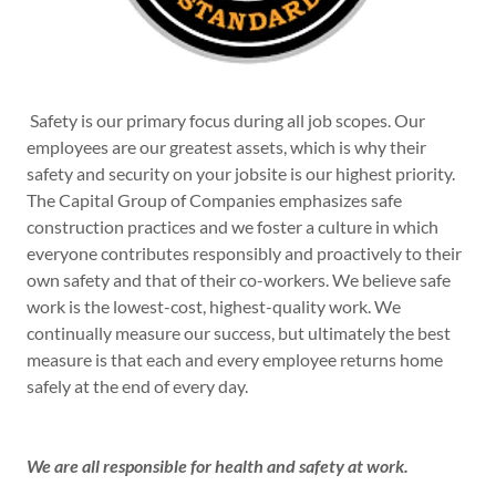
Safety is our primary focus during all job scopes. Our
employees are our greatest assets, which is why their
safety and security on your jobsite is our highest priority.
The Capital Group of Companies emphasizes safe
construction practices and we foster a culture in which
everyone contributes responsibly and proactively to their
own safety and that of their co-workers. We believe safe
work is the lowest-cost, highest-quality work. We
continually measure our success, but ultimately the best
measure is that each and every employee returns home
safely at the end of every day.
We are all responsible for health and safety at work.