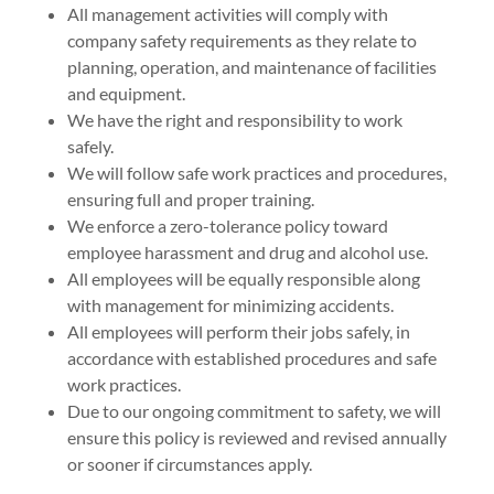
All management activities will comply with
company safety requirements as they relate to
planning, operation, and maintenance of facilities
and equipment.
We have the right and responsibility to work
safely.
We will follow safe work practices and procedures,
ensuring full and proper training.
We enforce a zero-tolerance policy toward
employee harassment and drug and alcohol use.
All employees will be equally responsible along
with management for minimizing accidents.
All employees will perform their jobs safely, in
accordance with established procedures and safe
work practices.
Due to our ongoing commitment to safety, we will
ensure this policy is reviewed and revised annually
or sooner if circumstances apply.