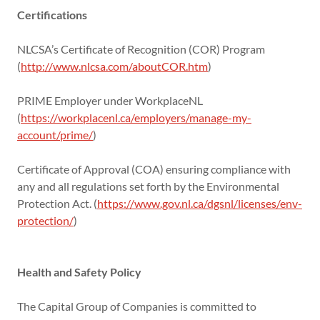
Certifications
NLCSA’s Certificate of Recognition (COR) Program
(
http://www.nlcsa.com/aboutCOR.htm
)
PRIME Employer under WorkplaceNL
(
https://workplacenl.ca/employers/manage-my-
account/prime/
)
Certificate of Approval (COA) ensuring compliance with
any and all regulations set forth by the Environmental
Protection Act. (
https://www.gov.nl.ca/dgsnl/licenses/env-
protection/
)
Health and Safety Policy
The Capital Group of Companies is committed to