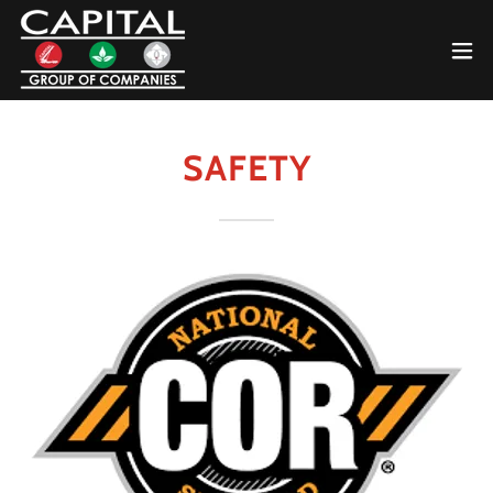
SAFETY